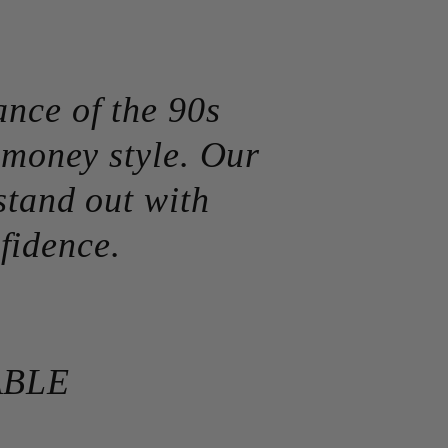
ance of the 90s
d money style. Our
stand out with
fidence.
ABLE