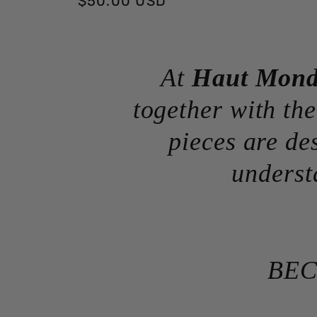
Regular
$50.00 USD
price
At
Haut Mon
together with the
pieces are de
underst
BEC