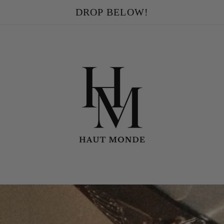
DROP BELOW!