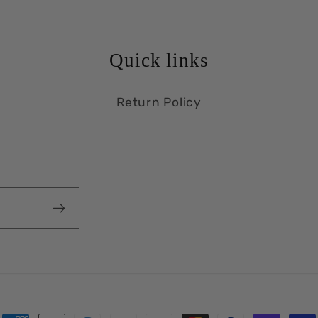
Quick links
Return Policy