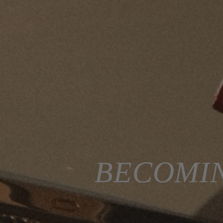
BECOMIN