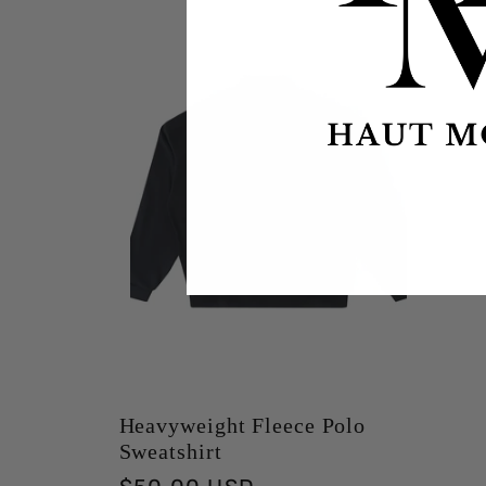
Heavyweight Fleece Polo
Sweatshirt