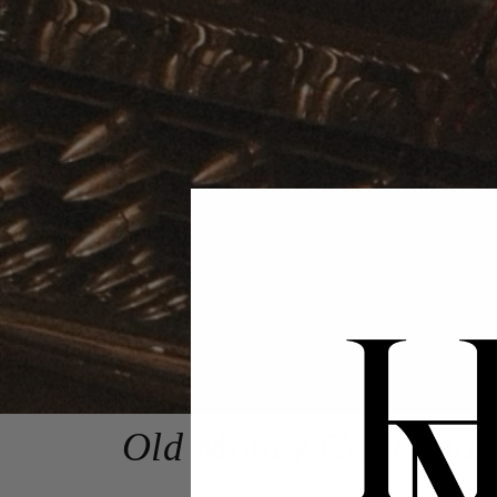
Old Money Collection