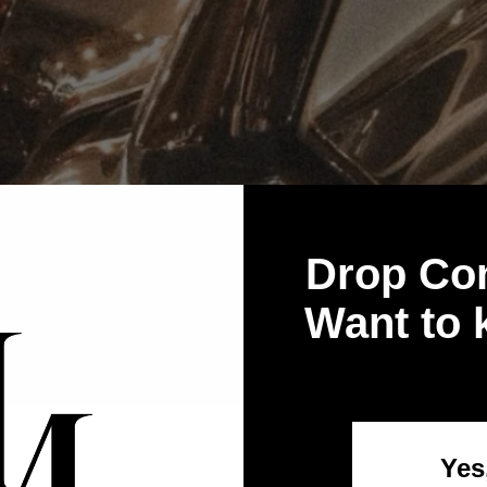
Drop Co
Want to
Yes