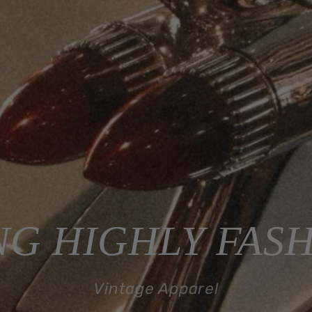
G HIGHLY FAS
Vintage Apparel