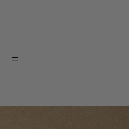
Skip to
content