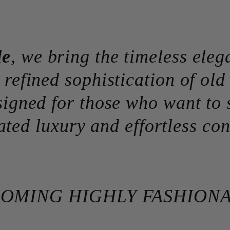
de
, we bring the timeless eleg
 refined sophistication of ol
signed for those who want to 
ated luxury and effortless con
OMING HIGHLY FASHION