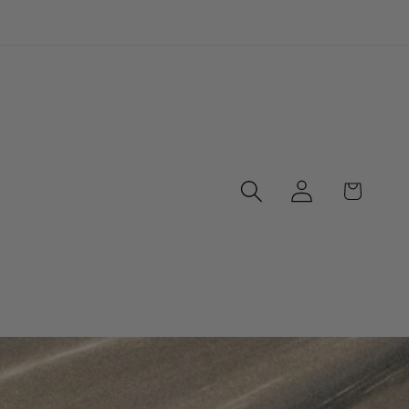
Log
Cart
in