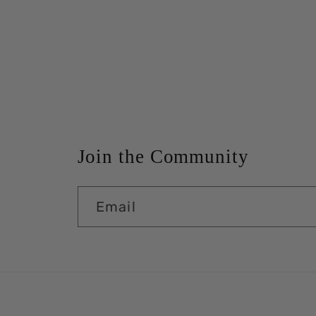
Join the Community
Email