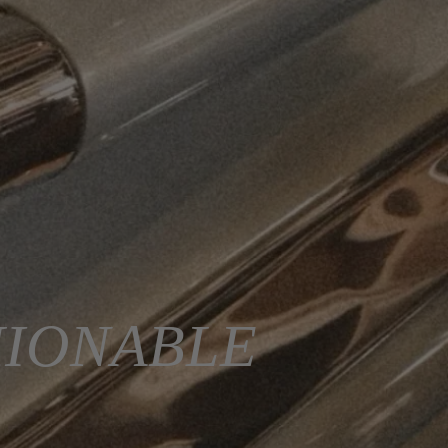
HIONABLE