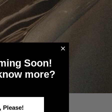
ming Soon!
 know more?
, Please!